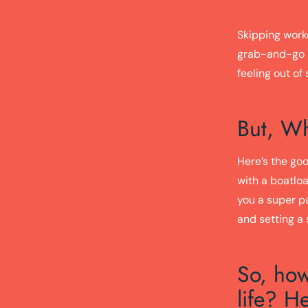
Skipping work
grab-and-go m
feeling out of
But, Wh
Here’s the goo
with a boatloa
you a super p
and setting a 
So, how
life? He