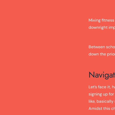
Mixing fitness
downright impo
Between school
down the priori
Navigat
Let’s face it,
signing up for
like, basicall
Amidst this c