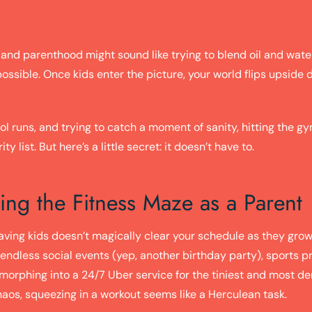
 and parenthood might sound like trying to blend oil and water 
ssible. Once kids enter the picture, your world flips upside 
 runs, and trying to catch a moment of sanity, hitting the gy
ty list. But here’s a little secret: it doesn’t have to.
ing the Fitness Maze as a Parent
 having kids doesn’t magically clear your schedule as they grow
 endless social events (yep, another birthday party), sports p
y morphing into a 24/7 Uber service for the tiniest and most d
haos, squeezing in a workout seems like a Herculean task.