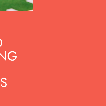
D
ING
S