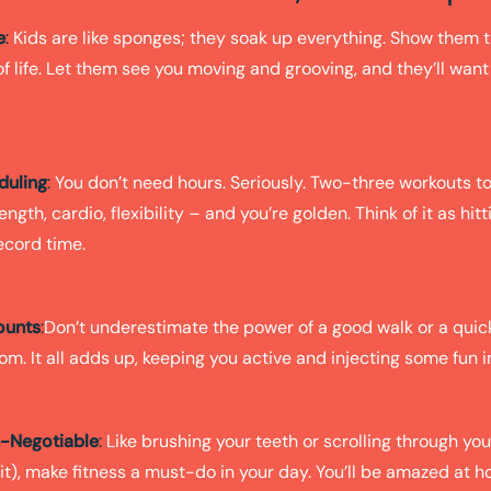
e
:
Kids are like sponges; they soak up everything. Show them t
 of life. Let them see you moving and grooving, and they’ll want 
duling
:
You don’t need hours. Seriously. Two-three workouts to 
ength, cardio, flexibility – and you’re golden. Think of it as hitt
ecord time.
ounts
:
Don’t underestimate the power of a good walk or a quic
oom. It all adds up, keeping you active and injecting some fun i
n-Negotiable
:
Like brushing your teeth or scrolling through yo
o it), make fitness a must-do in your day. You’ll be amazed at 