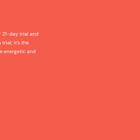
r 21-day trial and
trial; it’s the
re energetic and