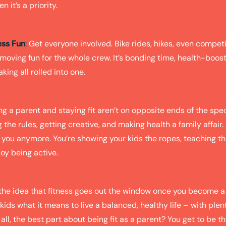
n it’s a priority.
ess Fun
:
Get everyone involved. Bike rides, hikes, even compet
moving fun for the whole crew. It’s bonding time, health-boost
ng all rolled into one.
ng a parent and staying fit aren’t on opposite ends of the spect
the rules, getting creative, and making health a family affair.
 you anymore. You’re showing your kids the ropes, teaching th
oy being active.
h the idea that fitness goes out the window once you become a
 kids what it means to live a balanced, healthy life – with plen
 all, the best part about being fit as a parent? You get to be 