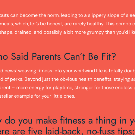
outs can become the norm, leading to a slippery slope of sle
eals, which, let’s be honest, are rarely healthy. This combo 
 shape, drained, and possibly a bit more grumpy than you’d lik
o Said Parents Can’t Be Fit?
d news: weaving fitness into your whirlwind life is totally doa
d of perks. Beyond just the obvious health benefits, staying 
arent – more energy for playtime, stronger for those endless 
stellar example for your little ones.
 do you make fitness a thing in 
re are five laid-back, no-fuss tips