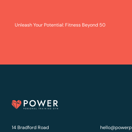
Unleash Your Potential: Fitness Beyond 50
14 Bradford Road
hello@powerp