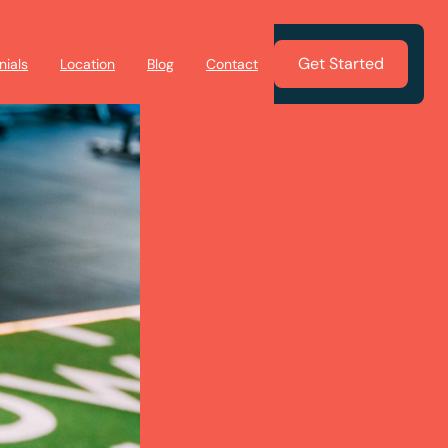
Get Started
nials
Location
Blog
Contact