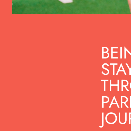
BEI
STA
THR
PAR
JOU