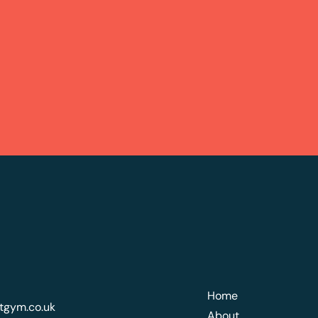
Home
tgym.co.uk
About