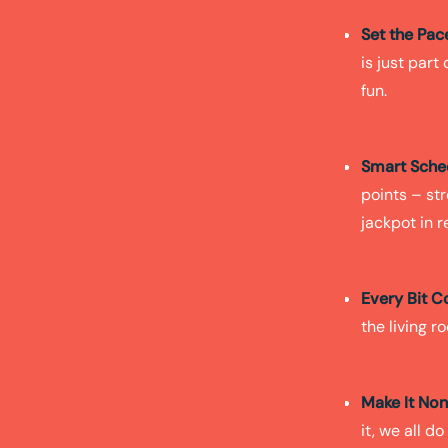
Set the Pac
is just part
fun.
Smart Sche
points – str
jackpot in r
Every Bit C
the living r
Make It No
it, we all d