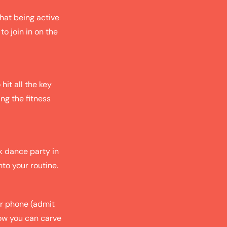
hat being active
to join in on the
hit all the key
ing the fitness
k dance party in
nto your routine.
ur phone (admit
how you can carve