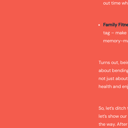
out time whe
Family Fitn
tag – make 
memory-maki
Turns out, bei
about bending 
not just about
health and enj
So, let’s ditc
let’s show our
the way. After