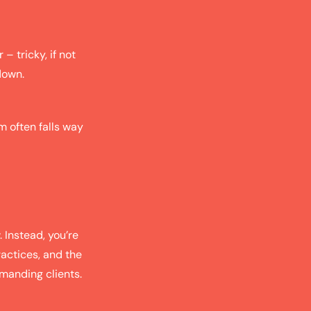
– tricky, if not
down.
m often falls way
. Instead, you’re
ractices, and the
emanding clients.