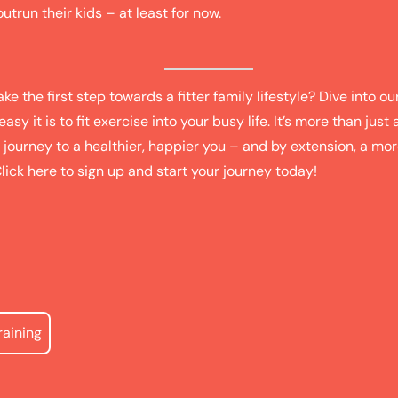
trun their kids – at least for now.
ke the first step towards a fitter family lifestyle? Dive into ou
sy it is to fit exercise into your busy life. It’s more than just a 
 journey to a healthier, happier you – and by extension, a mo
Click
here
to sign up and start your journey today!
raining