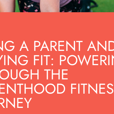
NG A PARENT AN
YING FIT: POWER
OUGH THE
ENTHOOD FITNES
RNEY