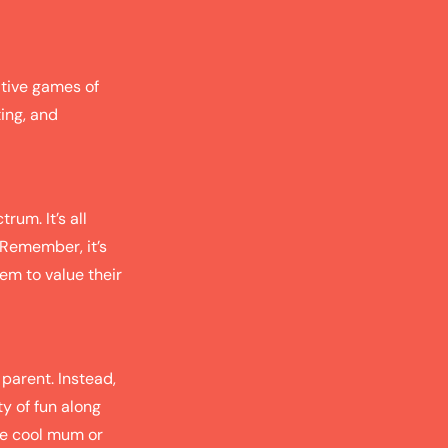
itive games of
ing, and
rum. It’s all
 Remember, it’s
em to value their
 parent. Instead,
ty of fun along
the cool mum or