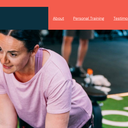
About
Personal Training
Testimo