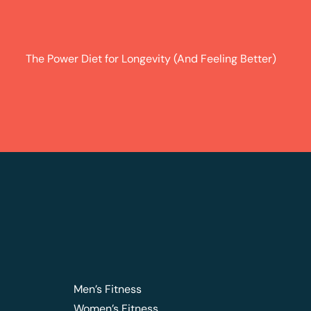
The Power Diet for Longevity (And Feeling Better)
Men’s Fitness
Women’s Fitness