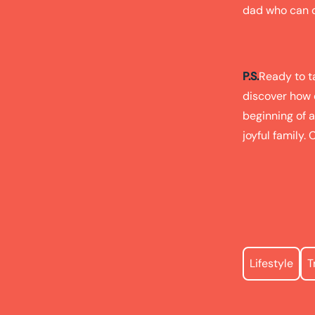
dad who can ou
P.S.
Ready to ta
discover how ea
beginning of a
joyful family. 
Lifestyle
T