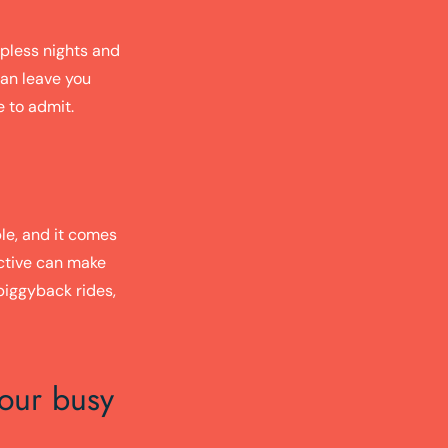
epless nights and
can leave you
e to admit.
ble, and it comes
active can make
piggyback rides,
your busy
: