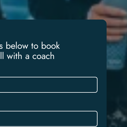
ls below to book
ll with a coach