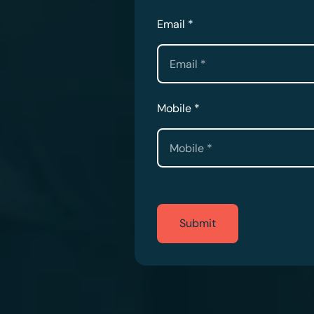
Email *
Mobile *
Submit