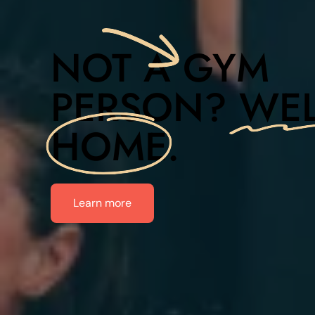
NOT A
GYM
PERSON?
WE
HOME
.
Learn more