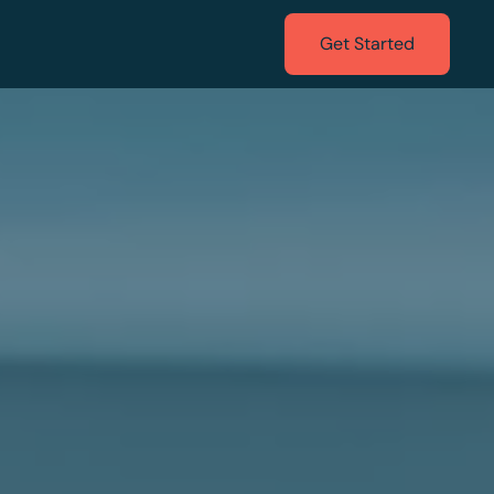
Get Started