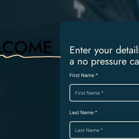
LCOME
Enter your detai
a no pressure ca
First Name *
Last Name *