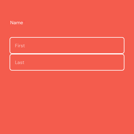
Name
*
First
Last