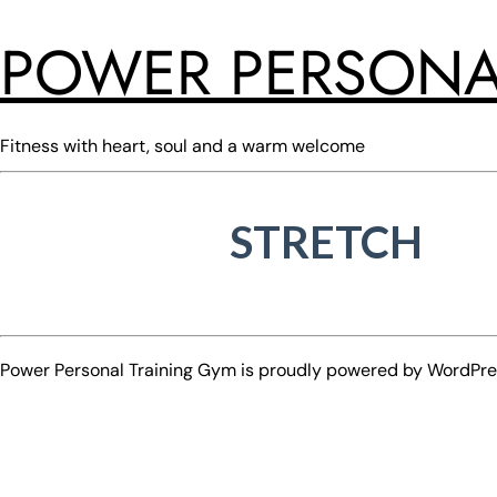
POWER PERSONA
Fitness with heart, soul and a warm welcome
STRETCH
Power Personal Training Gym is proudly powered by
WordPre