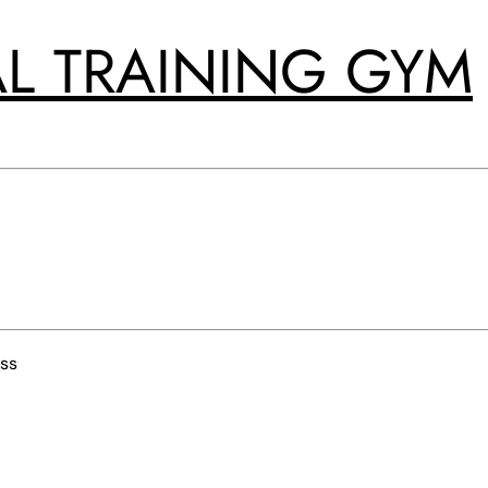
L TRAINING GYM
ss