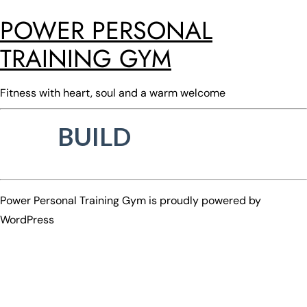
POWER PERSONAL
TRAINING GYM
Fitness with heart, soul and a warm welcome
BUILD
Power Personal Training Gym is proudly powered by
WordPress