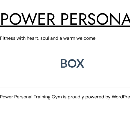
POWER PERSONA
Fitness with heart, soul and a warm welcome
BOX
Power Personal Training Gym is proudly powered by
WordPre