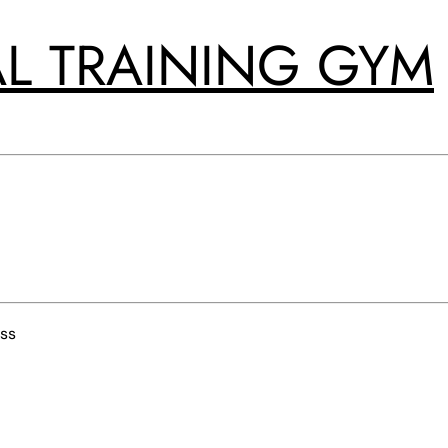
L TRAINING GYM
ss